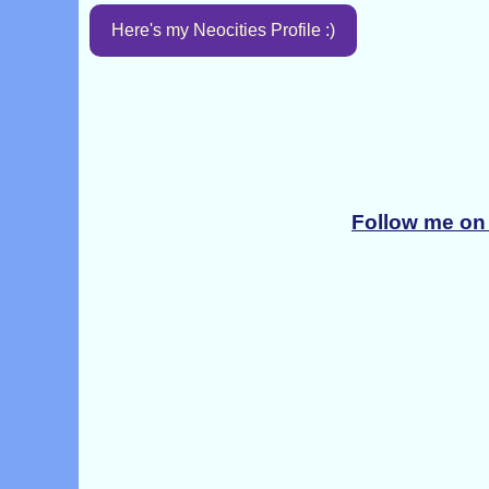
Here's my Neocities Profile :)
Follow me on 