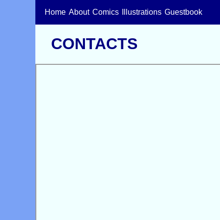
Home
About
Comics
Illustrations
Guestbook
CONTACTS